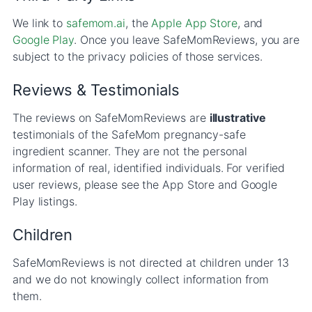
We link to
safemom.ai
, the
Apple App Store
, and
Google Play
. Once you leave SafeMomReviews, you are
subject to the privacy policies of those services.
Reviews & Testimonials
The reviews on SafeMomReviews are
illustrative
testimonials of the SafeMom pregnancy-safe
ingredient scanner. They are not the personal
information of real, identified individuals. For verified
user reviews, please see the App Store and Google
Play listings.
Children
SafeMomReviews is not directed at children under 13
and we do not knowingly collect information from
them.