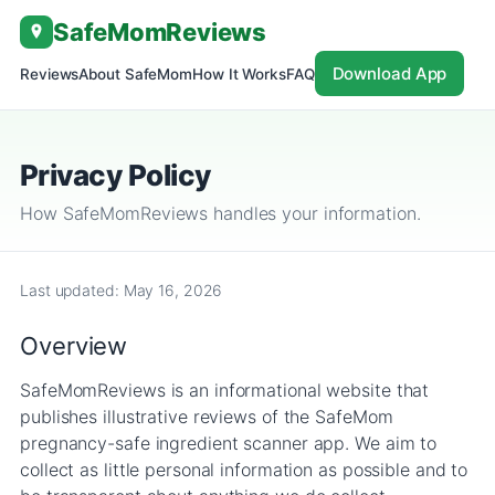
Skip
SafeMom
Reviews
to
content
Download App
Reviews
About SafeMom
How It Works
FAQ
Privacy Policy
How SafeMomReviews handles your information.
Last updated: May 16, 2026
Overview
SafeMomReviews is an informational website that
publishes illustrative reviews of the SafeMom
pregnancy-safe ingredient scanner app. We aim to
collect as little personal information as possible and to