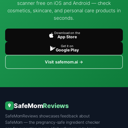
scanner free on iOS and Android — check
cosmetics, skincare, and personal care products in
seconds.
Download on the
App Store
Get it on
Google Play
Visit safemom.ai →
SafeMom
Reviews
SafeMomReviews showcases feedback about
SafeMom — the pregnancy-safe ingredient checker