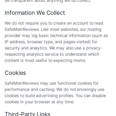
be transparent about anything we do collect.
Information We Collect
We do not require you to create an account to read
SafeMomReviews. Like most websites, our hosting
provider may log basic technical information (such as
IP address, browser type, and pages visited) for
security and analytics. We may also use a privacy-
respecting analytics service to understand which
content is most useful to expecting moms.
Cookies
SafeMomReviews may use functional cookies for
performance and caching. We do not knowingly use
cookies to build advertising profiles. You can disable
cookies in your browser at any time.
Third-Party Links