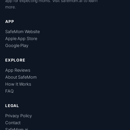
app for expecting moms. Visit
safemom.ai
to learn
more.
APP
SafeMom Website
Apple App Store
Google Play
EXPLORE
App Reviews
About SafeMom
How It Works
FAQ
LEGAL
Privacy Policy
Contact
SafeMom.ai