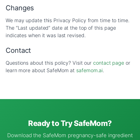
Changes
We may update this Privacy Policy from time to time.
The “Last updated” date at the top of this page
indicates when it was last revised.
Contact
Questions about this policy? Visit our
contact page
or
learn more about SafeMom at
safemom.ai
.
Ready to Try SafeMom?
Download the SafeMom pregnancy-safe ingredient