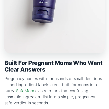
Built For Pregnant Moms Who Want
Clear Answers
Pregnancy comes with thousands of small decisions
— and ingredient labels aren’t built for moms in a
hurry.
SafeMom
exists to turn that confusing
cosmetic ingredient list into a simple, pregnancy-
safe verdict in seconds.