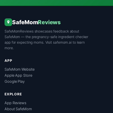
SafeMom
Reviews
SafeMomReviews showcases feedback about
SafeMom — the pregnancy-safe ingredient checker
app for expecting moms. Visit
safemom.ai
to learn
more.
APP
SafeMom Website
Apple App Store
Google Play
EXPLORE
App Reviews
About SafeMom