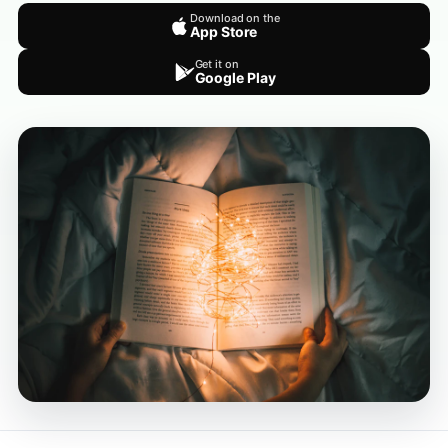
Download on the
App Store
Get it on
Google Play