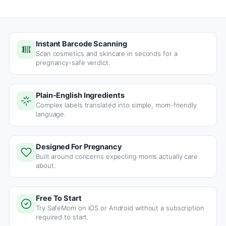
Instant Barcode Scanning
Scan cosmetics and skincare in seconds for a
pregnancy-safe verdict.
Plain-English Ingredients
Complex labels translated into simple, mom-friendly
language.
Designed For Pregnancy
Built around concerns expecting moms actually care
about.
Free To Start
Try SafeMom on iOS or Android without a subscription
required to start.