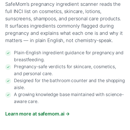
SafeMom’s pregnancy ingredient scanner reads the
full INCI list on cosmetics, skincare, lotions,
sunscreens, shampoos, and personal care products.
It surfaces ingredients commonly flagged during
pregnancy and explains what each one is and why it
matters — in plain English, not chemistry-speak.
Plain-English ingredient guidance for pregnancy and
breastfeeding.
Pregnancy-safe verdicts for skincare, cosmetics,
and personal care.
Designed for the bathroom counter and the shopping
aisle.
A growing knowledge base maintained with science-
aware care.
Learn more at safemom.ai →