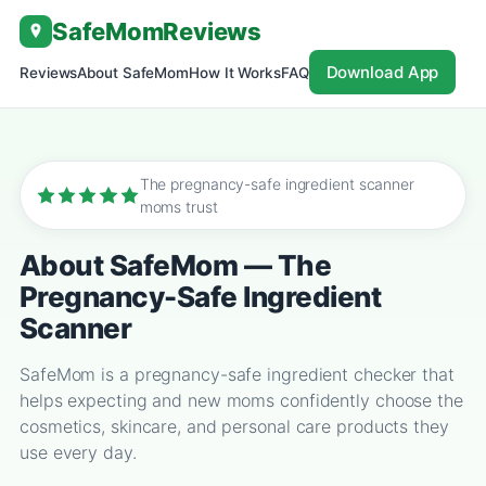
Skip
SafeMom
Reviews
to
content
Download App
Reviews
About SafeMom
How It Works
FAQ
The pregnancy-safe ingredient scanner
moms trust
About SafeMom — The
Pregnancy-Safe Ingredient
Scanner
SafeMom is a pregnancy-safe ingredient checker that
helps expecting and new moms confidently choose the
cosmetics, skincare, and personal care products they
use every day.