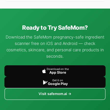
Ready to Try SafeMom?
Download the SafeMom pregnancy-safe ingredient
scanner free on iOS and Android — check
cosmetics, skincare, and personal care products in
seconds.
Download on the
App Store
Get it on
Google Play
Visit safemom.ai →